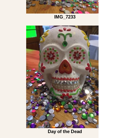
IMG_7233
Day of the Dead