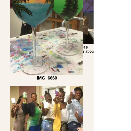
Mermaid class customers
Just a couple of happy customers at our
Mermaid class.
IMG_6660