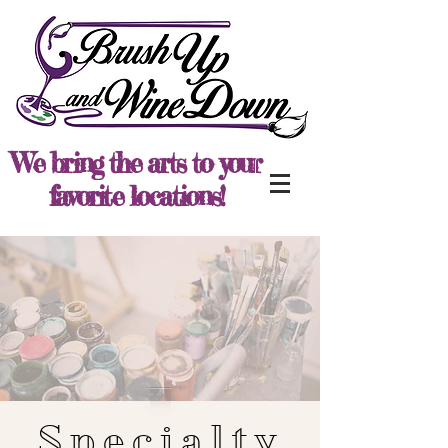
We bring the arts to your
favorite locations!
Specialty