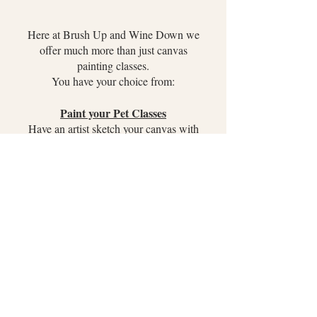
Here at Brush Up and Wine Down we
offer much more than just canvas
painting classes.
You have your choice from:
Paint your Pet Classes
Have an artist sketch your canvas with
your pet and have one on one instruction
to paint your pet!
Board Paintings
A wood board with a custom design and
3D appliques! Choose from Mermaids,
custom lettering and much more!
Glassware Painting
Your choice of Red/White wine glass or
Beer Stein to paint. We bring a variety of
stencils to place inside the glassware to