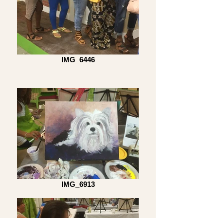
IMG_6446
IMG_6913