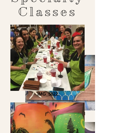
Classes
IMG_5822
Mermaid Wood Board