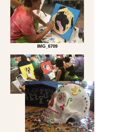
IMG_6709
IMG_6705