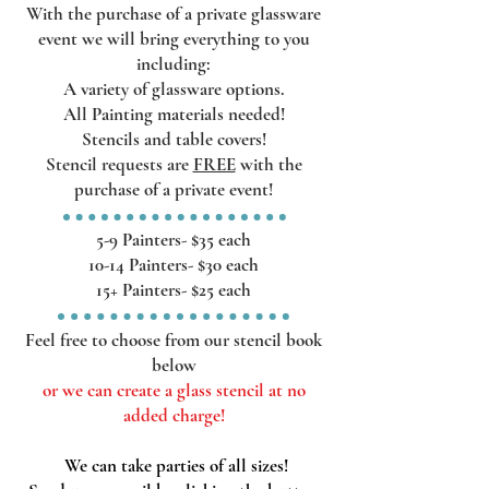
With the purchase of a private glassware
event we will bring everything
to you
including:
A variety of glassware options.
All Painting materials needed!
Stencils and table covers
!
Stencil requests are
FREE
with the
purchase of a private event!
5-9 Painters- $35 each
10-14
Painters- $30
each
15+ Painters- $25 each
Feel free to choose from our stencil book
below
or we can create a glass stencil at no
added charge!
We can take parties of all sizes!