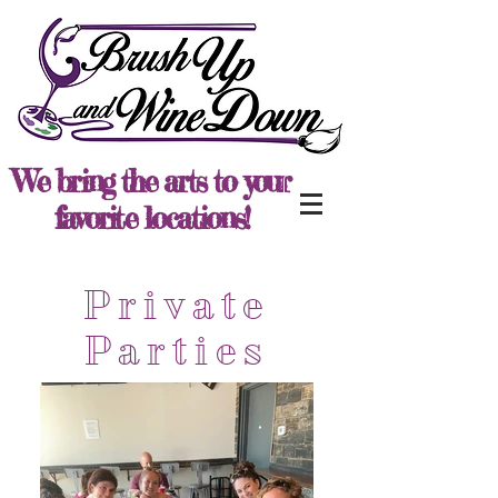
We bring the arts to your
favorite locations!
Private
Parties