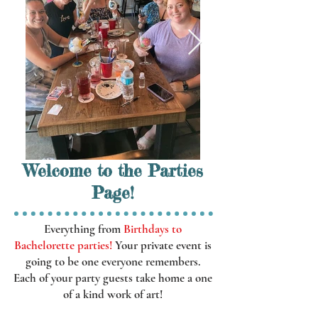
Welcome to the Parties
Page!
Everything from
Birthdays to
Bachelorette parties!
Your private event is
going to be one everyone remembers.
Each of your party guests take home a one
of a kind work of art!