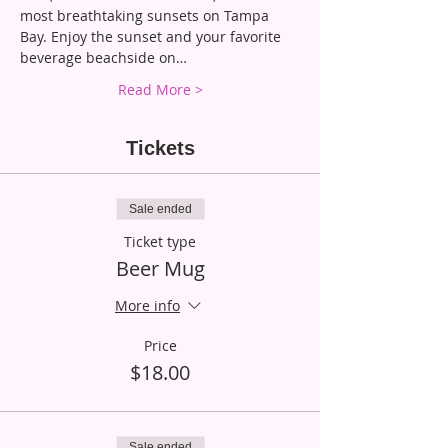
most breathtaking sunsets on Tampa 
Bay. Enjoy the sunset and your favorite 
beverage beachside on…
Read More >
Tickets
Sale ended
Ticket type
Beer Mug
More info
Price
$18.00
Sale ended