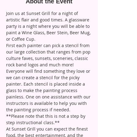
About the Event
Join us at Sunset Grill for a night of 
artistic flair and good times. A glassware 
party is a night where you will be able to 
paint a Wine Glass, Beer Stein, Beer Mug, 
or Coffee Cup. 
First each painter can pick a stencil from 
our large collection that ranges from pop 
culture faves, sunsets, sceneries, classic 
rock band logos and much more! 
Everyone will find something they love or 
we can create a stencil for the picky 
painter. Each stencil is placed inside a 
glass to make the painting process 
painless. One on one assistance with our 
instructors is available to help you with 
the painting process if needed. 
**Please note that this is not a step by 
step instructional class.**
At Sunset Grill you can expect the finest 
food, the best entertainment, and the 