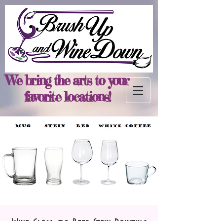
We bring the arts to your
favorite locations!