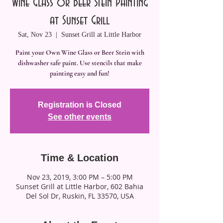
Wine Glass or Beer Stein Painting
at Sunset Grill
Sat, Nov 23
  |  
Sunset Grill at Little Harbor
Paint your Own Wine Glass or Beer Stein with
dishwasher safe paint. Use stencils that make
painting easy and fun!
Registration is Closed
See other events
Time & Location
Nov 23, 2019, 3:00 PM – 5:00 PM
Sunset Grill at Little Harbor, 602 Bahia
Del Sol Dr, Ruskin, FL 33570, USA