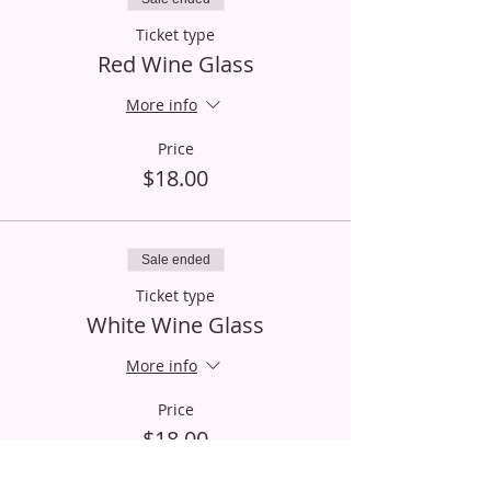
Ticket type
Red Wine Glass
More info
Price
$18.00
Sale ended
Ticket type
White Wine Glass
More info
Price
$18.00