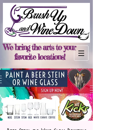
We bring the arts to your
favorite locations!