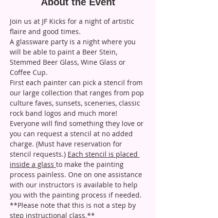
About the Event
Join us at JF Kicks for a night of artistic 
flaire and good times.
A glassware party is a night where you 
will be able to paint a Beer Stein, 
Stemmed Beer Glass, Wine Glass or 
Coffee Cup. 
First each painter can pick a stencil from 
our large collection that ranges from pop 
culture faves, sunsets, sceneries, classic 
rock band logos and much more! 
Everyone will find something they love or 
you can request a stencil at no added 
charge. (Must have reservation for 
stencil requests.) 
Each stencil is placed 
inside a glass 
to make the painting 
process painless. One on one assistance 
with our instructors is available to help 
you with the painting process if needed. 
**Please note that this is not a step by 
step instructional class.**