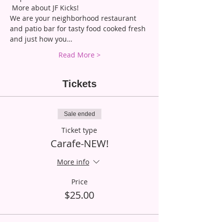
 More about JF Kicks!
We are your neighborhood restaurant 
and patio bar for tasty food cooked fresh 
and just how you…
Read More >
Tickets
Sale ended
Ticket type
Carafe-NEW!
More info
Price
$25.00