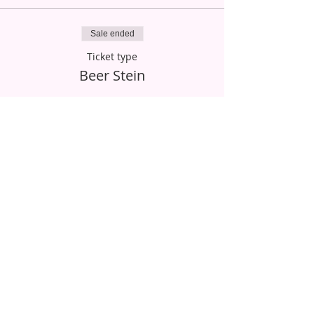
Sale ended
Ticket type
Beer Stein
More info
Price
$20.00
Sale ended
Ticket type
Stemmed Beer Glass
More info
Price