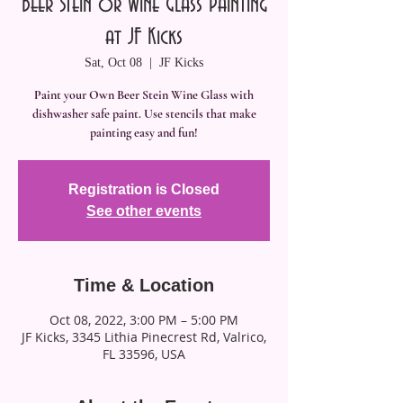
Beer Stein or Wine Glass Painting
at JF Kicks
Sat, Oct 08
  |  
JF Kicks
Paint your Own Beer Stein Wine Glass with
dishwasher safe paint. Use stencils that make
painting easy and fun!
Registration is Closed
See other events
Time & Location
Oct 08, 2022, 3:00 PM – 5:00 PM
JF Kicks, 3345 Lithia Pinecrest Rd, Valrico,
FL 33596, USA