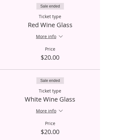
Sale ended
Ticket type
Red Wine Glass
More info
Price
$20.00
Sale ended
Ticket type
White Wine Glass
More info
Price
$20.00